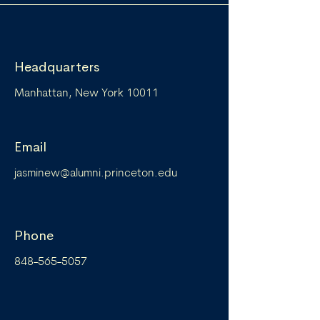
Headquarters
Manhattan, New York 10011
Email
jasminew@alumni.princeton.edu
Phone
848-565-5057