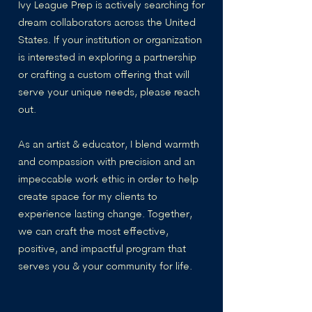
Ivy League Prep is actively searching for
dream collaborators across the United
States. If your institution or organization
is interested in exploring a partnership
or crafting a custom offering that will
serve your unique needs, please reach
out.
As an artist & educator, I blend warmth
and compassion with precision and an
impeccable work ethic in order to help
create space for my clients to
experience lasting change. Together,
we can craft the most effective,
positive, and impactful program that
serves you & your community for life.