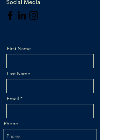
Social Media
First Name
Last Name
Email
Phone