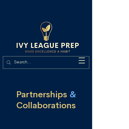
Partnerships
&
Collaborations
Let's Connect